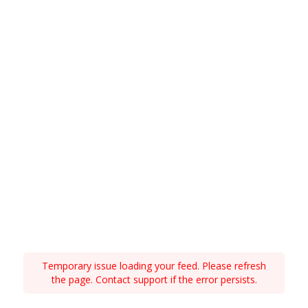
Temporary issue loading your feed. Please refresh
the page. Contact support if the error persists.