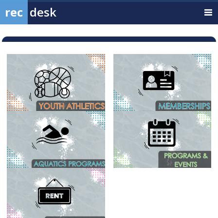
rec
desk