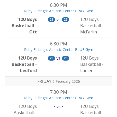
6:30 PM
Ruby Fulbright Aquatic Center GRAY Gym
12U Boys
12U Boys
vs
29
26
Basketball -
Basketball -
Ott
McFarlin
6:30 PM
Ruby Fulbright Aquatic Center BLUE Gym
12U Boys
12U Boys
vs
28
25
Basketball -
Basketball -
Ledford
Lanier
FRIDAY
6 February 2026
7:30 PM
Ruby Fulbright Aquatic Center GRAY Gym
-
-
12U Boys
12U Boys
vs
Basketball -
Basketball -