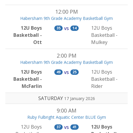
12:00 PM
Habersham 9th Grade Academy Basketball Gym
12U Boys
12U Boys
vs
35
14
Basketball -
Basketball -
Ott
Mulkey
2:00 PM
Habersham 9th Grade Academy Basketball Gym
12U Boys
12U Boys
vs
49
25
Basketball -
Basketball -
McFarlin
Rider
SATURDAY
17 January 2026
9:00 AM
Ruby Fulbright Aquatic Center BLUE Gym
12U Boys
12U Boys
vs
37
41