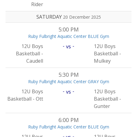
Rider
SATURDAY
20 December 2025
5:00 PM
Ruby Fulbright Aquatic Center BLUE Gym
-
-
12U Boys
12U Boys
vs
Basketball -
Basketball -
Caudell
Mulkey
5:30 PM
Ruby Fulbright Aquatic Center GRAY Gym
-
-
12U Boys
12U Boys
vs
Basketball - Ott
Basketball -
Gunter
6:00 PM
Ruby Fulbright Aquatic Center BLUE Gym
-
-
12U Boys
12U Boys
vs