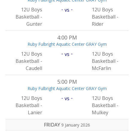
-
-
12U Boys
12U Boys
vs
Basketball -
Basketball -
Gunter
Rider
4:00 PM
Ruby Fulbright Aquatic Center GRAY Gym
-
-
12U Boys
12U Boys
vs
Basketball -
Basketball -
Caudell
McFarlin
5:00 PM
Ruby Fulbright Aquatic Center GRAY Gym
-
-
12U Boys
12U Boys
vs
Basketball -
Basketball -
Lanier
Mulkey
FRIDAY
9 January 2026