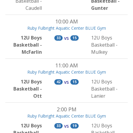
Basketball -
Basketball -
Caudell
Gunter
10:00 AM
Ruby Fulbright Aquatic Center BLUE Gym
12U Boys
12U Boys
vs
33
15
Basketball -
Basketball -
McFarlin
Mulkey
11:00 AM
Ruby Fulbright Aquatic Center BLUE Gym
12U Boys
12U Boys
vs
42
15
Basketball -
Basketball -
Ott
Lanier
2:00 PM
Ruby Fulbright Aquatic Center BLUE Gym
12U Boys
12U Boys
vs
33
19
Basketball -
Basketball -