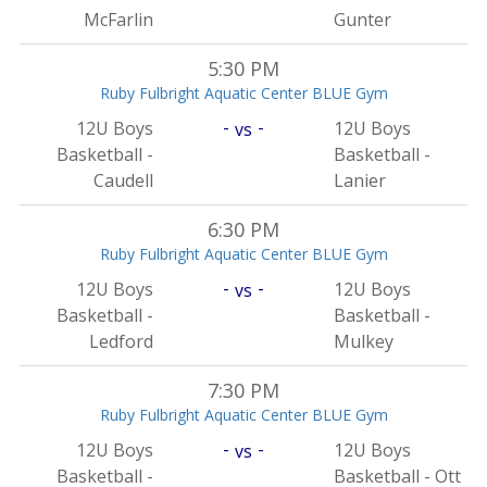
McFarlin
Gunter
5:30 PM
Ruby Fulbright Aquatic Center BLUE Gym
-
-
12U Boys
12U Boys
vs
Basketball -
Basketball -
Caudell
Lanier
6:30 PM
Ruby Fulbright Aquatic Center BLUE Gym
-
-
12U Boys
12U Boys
vs
Basketball -
Basketball -
Ledford
Mulkey
7:30 PM
Ruby Fulbright Aquatic Center BLUE Gym
-
-
12U Boys
12U Boys
vs
Basketball -
Basketball - Ott