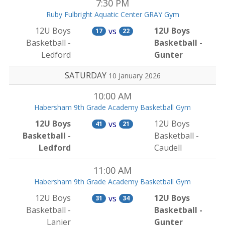
7:30 PM
Ruby Fulbright Aquatic Center GRAY Gym
12U Boys
12U Boys
vs
17
22
Basketball -
Basketball -
Ledford
Gunter
SATURDAY
10 January 2026
10:00 AM
Habersham 9th Grade Academy Basketball Gym
12U Boys
12U Boys
vs
41
21
Basketball -
Basketball -
Ledford
Caudell
11:00 AM
Habersham 9th Grade Academy Basketball Gym
12U Boys
12U Boys
vs
31
34
Basketball -
Basketball -
Lanier
Gunter