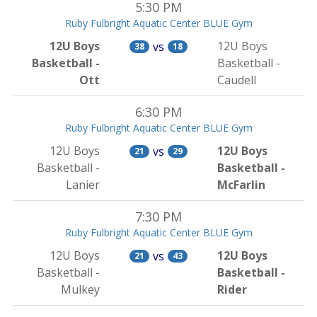
5:30 PM
Ruby Fulbright Aquatic Center BLUE Gym
12U Boys
12U Boys
vs
38
18
Basketball -
Basketball -
Ott
Caudell
6:30 PM
Ruby Fulbright Aquatic Center BLUE Gym
12U Boys
12U Boys
vs
21
29
Basketball -
Basketball -
Lanier
McFarlin
7:30 PM
Ruby Fulbright Aquatic Center BLUE Gym
12U Boys
12U Boys
vs
21
43
Basketball -
Basketball -
Mulkey
Rider