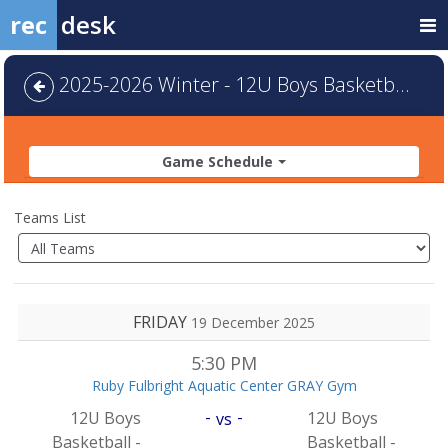
rec
desk
2025-2026 Winter - 12U Boys Basketball - Default
Game Schedule
Teams List
FRIDAY
19 December 2025
5:30 PM
Ruby Fulbright Aquatic Center GRAY Gym
-
-
12U Boys
12U Boys
vs
Basketball -
Basketball -