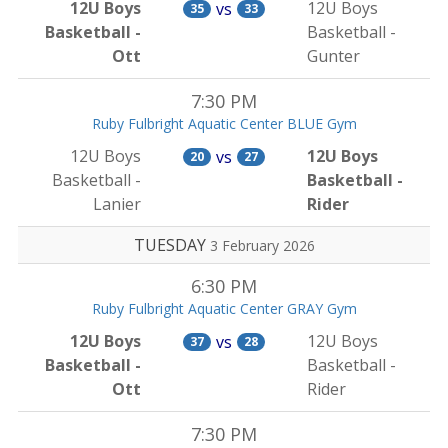
12U Boys
12U Boys
vs
35
33
Basketball -
Basketball -
Ott
Gunter
7:30 PM
Ruby Fulbright Aquatic Center BLUE Gym
12U Boys
12U Boys
vs
20
27
Basketball -
Basketball -
Lanier
Rider
TUESDAY
3 February 2026
6:30 PM
Ruby Fulbright Aquatic Center GRAY Gym
12U Boys
12U Boys
vs
37
28
Basketball -
Basketball -
Ott
Rider
7:30 PM