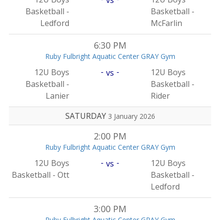
Basketball -
Basketball -
Ledford
McFarlin
6:30 PM
Ruby Fulbright Aquatic Center GRAY Gym
-
-
12U Boys
12U Boys
vs
Basketball -
Basketball -
Lanier
Rider
SATURDAY
3 January 2026
2:00 PM
Ruby Fulbright Aquatic Center GRAY Gym
-
-
12U Boys
12U Boys
vs
Basketball - Ott
Basketball -
Ledford
3:00 PM
Ruby Fulbright Aquatic Center GRAY Gym