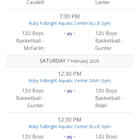
Caudell
Lanier
7:30 PM
Ruby Fulbright Aquatic Center BLUE Gym
-
-
12U Boys
12U Boys
vs
Basketball -
Basketball -
McFarlin
Gunter
SATURDAY
7 February 2026
12:30 PM
Ruby Fulbright Aquatic Center GRAY Gym
-
-
12U Boys
12U Boys
vs
Basketball -
Basketball -
Gunter
Rider
12:30 PM
Ruby Fulbright Aquatic Center BLUE Gym
-
-
12U Boys
12U Boys
vs