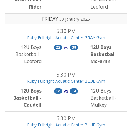
Rider
Ledford
FRIDAY
30 January 2026
5:30 PM
Ruby Fulbright Aquatic Center GRAY Gym
12U Boys
12U Boys
vs
22
38
Basketball -
Basketball -
Ledford
McFarlin
5:30 PM
Ruby Fulbright Aquatic Center BLUE Gym
12U Boys
12U Boys
vs
18
14
Basketball -
Basketball -
Caudell
Mulkey
6:30 PM
Ruby Fulbright Aquatic Center BLUE Gym