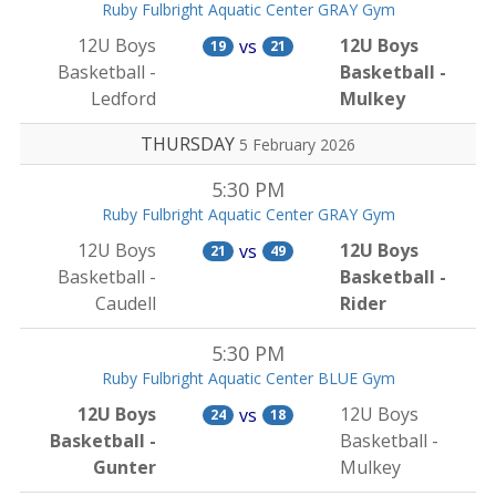
Ruby Fulbright Aquatic Center GRAY Gym
12U Boys
12U Boys
vs
19
21
Basketball -
Basketball -
Ledford
Mulkey
THURSDAY
5 February 2026
5:30 PM
Ruby Fulbright Aquatic Center GRAY Gym
12U Boys
12U Boys
vs
21
49
Basketball -
Basketball -
Caudell
Rider
5:30 PM
Ruby Fulbright Aquatic Center BLUE Gym
12U Boys
12U Boys
vs
24
18
Basketball -
Basketball -
Gunter
Mulkey