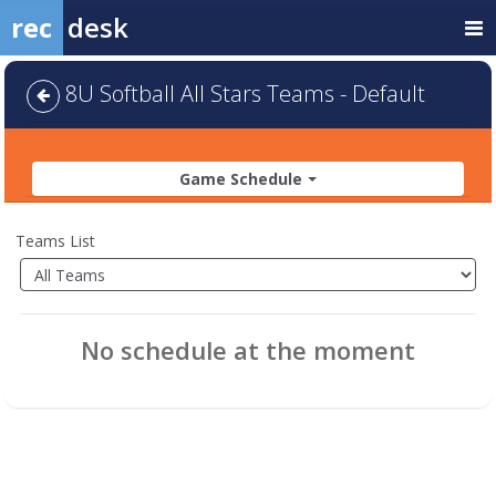
rec
desk
8U Softball All Stars Teams - Default
Game Schedule
Teams List
No schedule at the moment