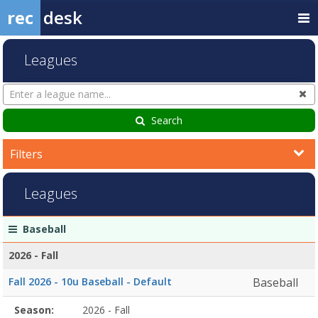
rec
desk
Leagues
Search
Cl
Leagues
Search
Filters
Leagues
League
Season
Start
End
Action
Baseball
list
Date
Date
2026 - Fall
Fall 2026 - 10u Baseball - Default
Baseball
Season
Season:
2026 - Fall
Season
Start
End
Action