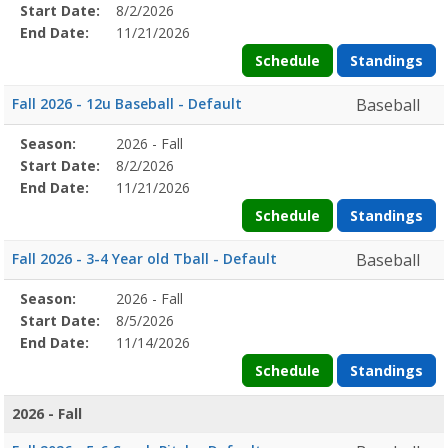
Details
Start Date:
8/2/2026
Date
Date
End Date:
11/21/2026
Schedule
Standings
Fall 2026 - 12u Baseball - Default
Baseball
Season
Season:
2026 - Fall
Season
Start
End
Action
Details
Start Date:
8/2/2026
Date
Date
End Date:
11/21/2026
Schedule
Standings
Fall 2026 - 3-4 Year old Tball - Default
Baseball
Season
Season:
2026 - Fall
Season
Start
End
Action
Details
Start Date:
8/5/2026
Date
Date
End Date:
11/14/2026
Schedule
Standings
2026 - Fall